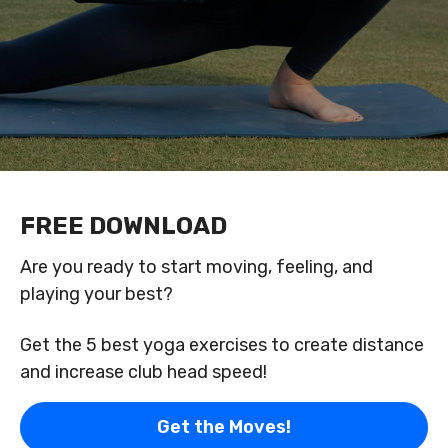
FREE DOWNLOAD
Are you ready to start moving, feeling, and
playing your best?
Get the 5 best yoga exercises to create distance
and increase club head speed!
Get the Moves!