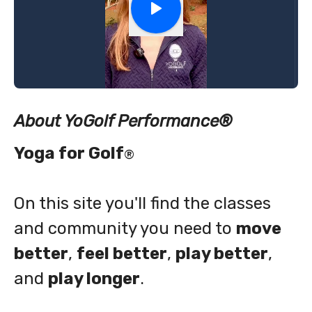
About YoGolf Performance
®
Yoga for Golf
®
On this site you'll find the classes
and community you need to
move
better
,
feel better
,
play better
,
and
play longer
.