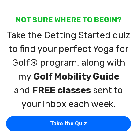
NOT SURE WHERE TO BEGIN?
Take the Getting Started quiz
to find your perfect Yoga for
Golf® program, along with
my
Golf Mobility Guide
and
FREE classes
sent to
your inbox each week.
Take the Quiz