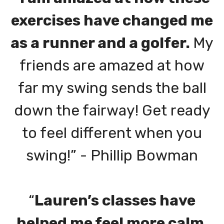
exercises have changed me
as a runner and a golfer.
My
friends are amazed at how
far my swing sends the ball
down the fairway! Get ready
to feel different when you
swing!” - Phillip Bowman
“
Lauren’s classes have
helped me feel more calm,