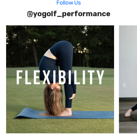
Follow Us
@yogolf_performance