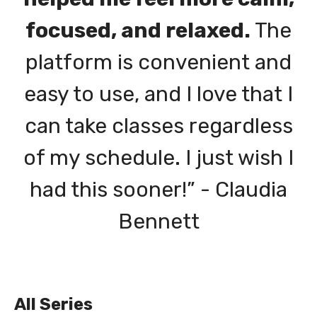
focused, and relaxed.
The
platform is convenient and
easy to use, and I love that I
can take classes regardless
of my schedule. I just wish I
had this sooner!” - Claudia
Bennett
All Series