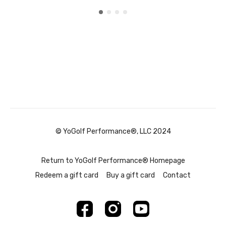
© YoGolf Performance®, LLC 2024
Return to YoGolf Performance® Homepage
Redeem a gift card
Buy a gift card
Contact