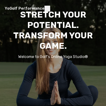
YoGolf Performance
STRETCH YOUR
POTENTIAL.
TRANSFORM YOUR
GAME.
Welcome to Golf's Online Yoga Studio
®