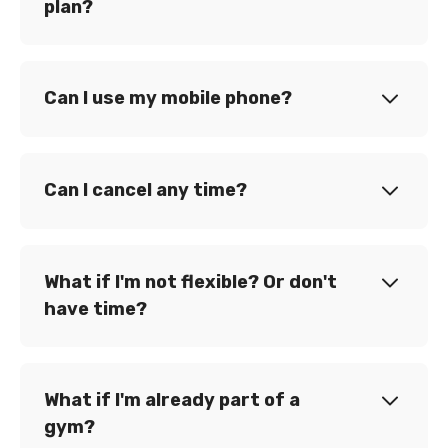
plan?
Can I use my mobile phone?
Can I cancel any time?
What if I'm not flexible? Or don't
have time?
What if I'm already part of a
gym?