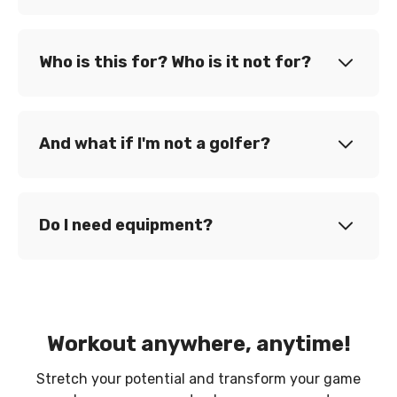
Who is this for? Who is it not for?
And what if I'm not a golfer?
Do I need equipment?
Workout anywhere, anytime!
Stretch your potential and transform your game