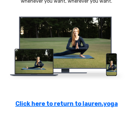
whenever you want, wherever you want.
Click here to return to lauren.yoga