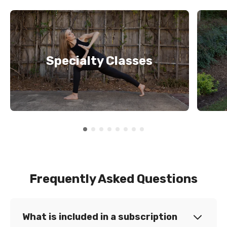
Specialty Classes
Frequently Asked Questions
What is included in a subscription