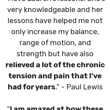
very knowledgeable and her
lessons have helped me not
only increase my balance,
range of motion, and
strength but have also
relieved a lot of the chronic
tension and pain that I’ve
had for years
.” - Paul Lewis
“
I am amazed at how these