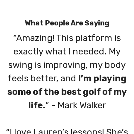
What People Are Saying
“Amazing! This platform is
exactly what I needed. My
swing is improving, my body
feels better, and
I’m playing
some of the best golf of my
life.
” - Mark Walker
“I love Lauren’s lessons! She’s