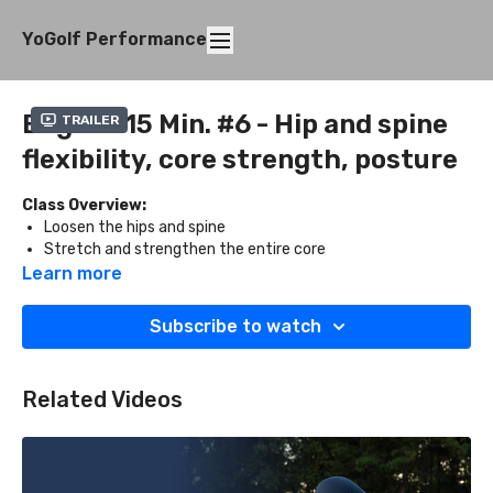
YoGolf Performance
Beg. 10-15 Min. #6 - Hip and spine
Trailer
flexibility, core strength, posture
Class Overview:
Loosen the hips and spine
Stretch and strengthen the entire core
Improve posture
Learn more
What You'll Need:
Subscribe to watch
Two blocks
Related Videos