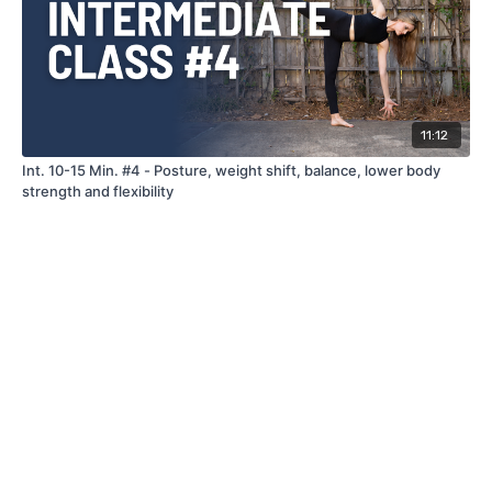
11:12
Int. 10-15 Min. #4 - Posture, weight shift, balance, lower body
strength and flexibility