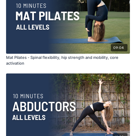
09:04
Mat Pilates - Spinal flexibility, hip strength and mobility, core
activation