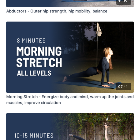
11:09
Abductors - Outer hip strength, hip mobility, balance
07:41
Morning Stretch - Energize body and mind, warm up the joints and
muscles, improve circulation