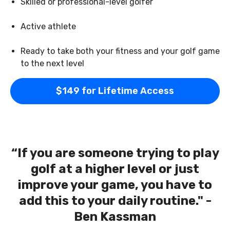
Skilled or professional-level golfer
Active athlete
Ready to take both your fitness and your golf game
to the next level
$149 for Lifetime Access
“If you are someone trying to play
golf at a higher level or just
improve your game, you have to
add this to your daily routine." -
Ben Kassman