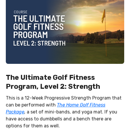
The Ultimate Golf Fitness
Program, Level 2: Strength
This is a 12-Week Progressive Strength Program that
can be performed with
The Home Golf Fitness
Package
,
a set of mini-bands, and yoga mat. If you
have access to dumbbells and a bench there are
options for them as well.