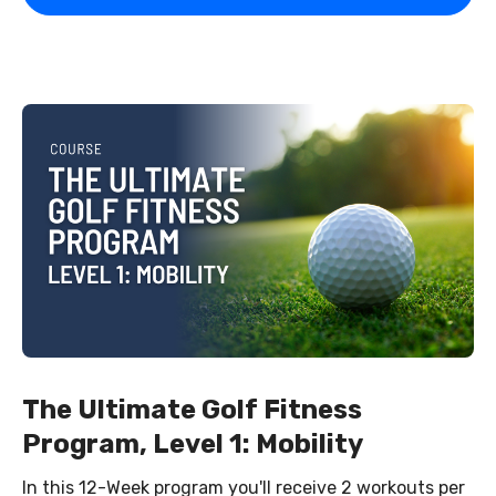
The Ultimate Golf Fitness
Program, Level 1: Mobility
In this 12-Week program you'll receive 2 workouts per