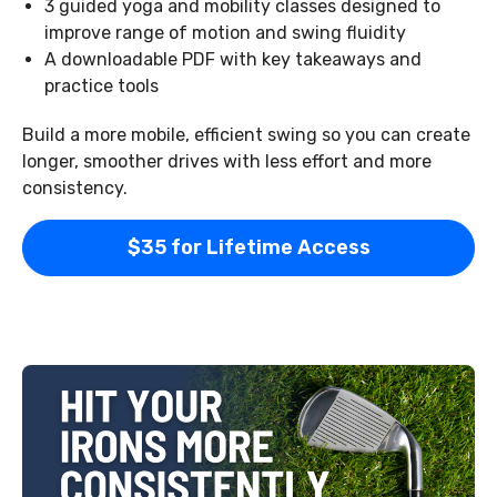
3 guided yoga and mobility classes designed to
improve range of motion and swing fluidity
A downloadable PDF with key takeaways and
practice tools
Build a more mobile, efficient swing so you can create
longer, smoother drives with less effort and more
consistency.
$35 for Lifetime Access