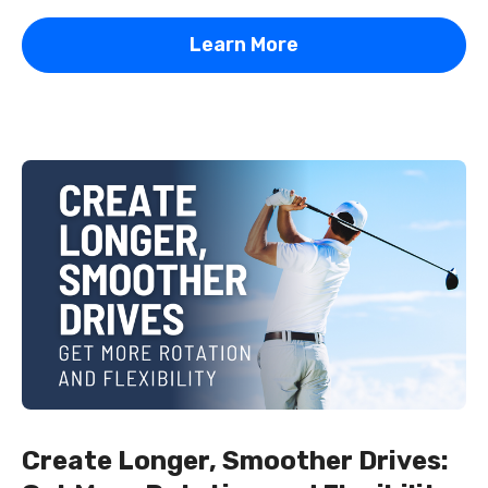
Learn More
Create Longer, Smoother Drives: