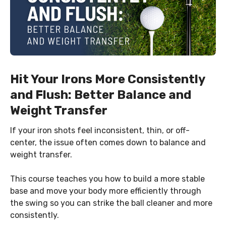
Hit Your Irons More Consistently
and Flush: Better Balance and
Weight Transfer
If your iron shots feel inconsistent, thin, or off-
center, the issue often comes down to balance and
weight transfer.
This course teaches you how to build a more stable
base and move your body more efficiently through
the swing so you can strike the ball cleaner and more
consistently.