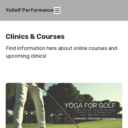
YoGolf Performance
Clinics & Courses
Find information here about online courses and
upcoming clinics!