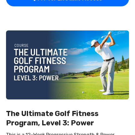
The Ultimate Golf Fitness
Program, Level 3: Power
This is a 12-Week Progressive Strength & Power