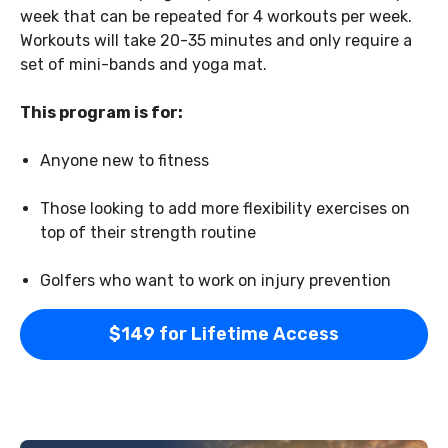
week that can be repeated for 4 workouts per week.
Workouts will take 20-35 minutes and only require a
set of mini-bands and yoga mat.
This program is for:
Anyone new to fitness
Those looking to add more flexibility exercises on
top of their strength routine
Golfers who want to work on injury prevention
$149 for Lifetime Access