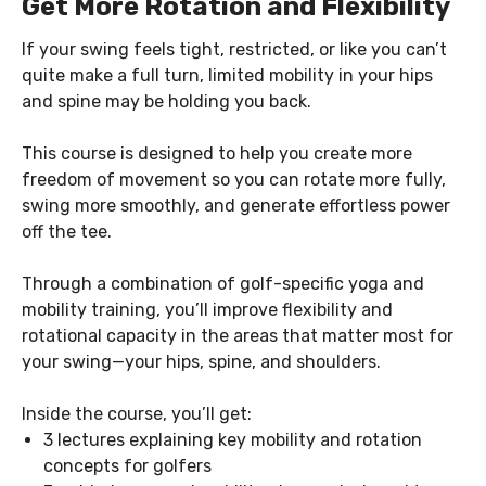
Get More Rotation and Flexibility
If your swing feels tight, restricted, or like you can’t
quite make a full turn, limited mobility in your hips
and spine may be holding you back.
This course is designed to help you create more
freedom of movement so you can rotate more fully,
swing more smoothly, and generate effortless power
off the tee.
Through a combination of golf-specific yoga and
mobility training, you’ll improve flexibility and
rotational capacity in the areas that matter most for
your swing—your hips, spine, and shoulders.
Inside the course, you’ll get:
3 lectures explaining key mobility and rotation
concepts for golfers