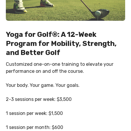
Yoga for Golf
®
: A 12-Week
Program for Mobility, Strength,
and Better Golf
Customized one-on-one training to elevate your
performance on and off the course.
Your body. Your game. Your goals.
2-3 sessions per week: $3,500
1 session per week: $1,500
1 session per month: $600