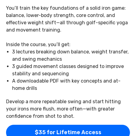
You’ll train the key foundations of a solid iron game:
balance, lower-body strength, core control, and
effective weight shift—all through golf-specific yoga
and movement training.
Inside the course, you’ll get:
3 lectures breaking down balance, weight transfer,
and swing mechanics
3 guided movement classes designed to improve
stability and sequencing
A downloadable PDF with key concepts and at-
home drills
Develop a more repeatable swing and start hitting
your irons more flush, more often—with greater
confidence from shot to shot.
$35 for Lifetime Access