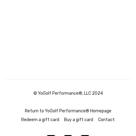
© YoGolf Performance®, LLC 2024
Return to YoGolf Performance® Homepage
Redeem a gift card
Buy a gift card
Contact