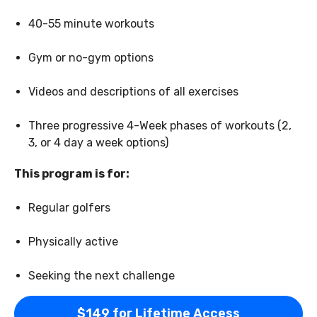
40-55 minute workouts
Gym or no-gym options
Videos and descriptions of all exercises
Three progressive 4-Week phases of workouts (2,
3, or 4 day a week options)
This program is for:
Regular golfers
Physically active
Seeking the next challenge
$149 for Lifetime Access