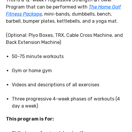
Program that can be performed with
The Home Golf
Fitness Package
,
mini-bands, dumbbells, bench,
barbell, bumper plates, kettlebells, and a yoga mat.
(Optional: Plyo Boxes, TRX, Cable Cross Machine, and
Back Extension Machine)
50-75 minute workouts
Gym or home gym
Videos and descriptions of all exercises
Three progressive 4-week phases of workouts (4
day a week)
This program is for: