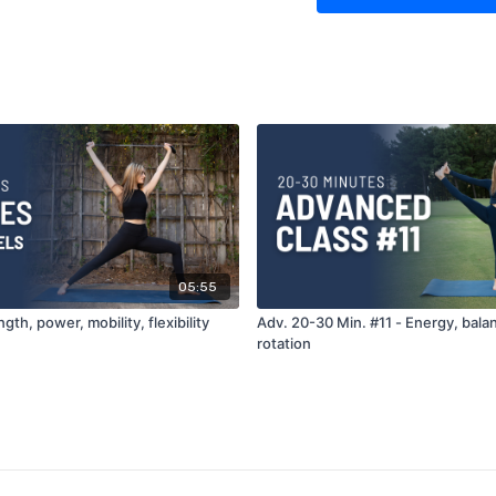
05:55
gth, power, mobility, flexibility
Adv. 20-30 Min. #11 - Energy, bala
rotation