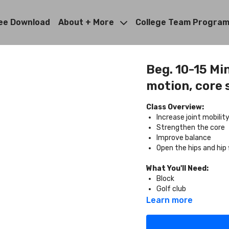
ee Download
About + More
College Team Progra
Beg. 10-15 Min
motion, core s
Class Overview:
Increase joint mobili
Strengthen the core
Improve balance
Open the hips and hip 
What You'll Need:
Block
Golf club
Learn more