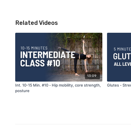
Related Videos
13:09
Int. 10-15 Min. #10 - Hip mobility, core strength,
Glutes - Stren
posture