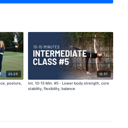
25:23
12:37
nce, posture,
Int. 10-15 Min. #5 - Lower body strength, core
stability, flexibility, balance