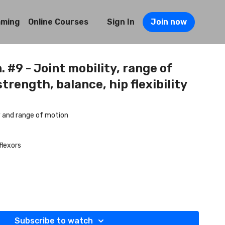
mming
Online Courses
Sign In
Join now
. #9 - Joint mobility, range of
trength, balance, hip flexibility
ty and range of motion
flexors
Subscribe to watch