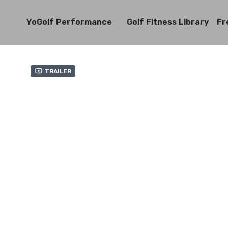
YoGolf Performance
Golf Fitness Library
Fr
Trailer