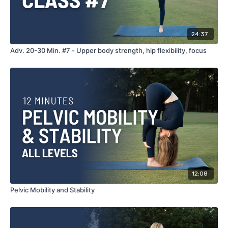
24:37
Adv. 20-30 Min. #7 - Upper body strength, hip flexibility, focus
12:08
Pelvic Mobility and Stability