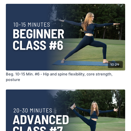
10:29
Beg. 10-15 Min. #6 - Hip and spine flexibility, core strength,
posture