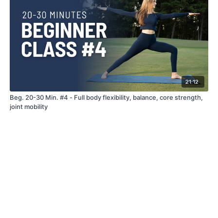
21:12
Beg. 20-30 Min. #4 - Full body flexibility, balance, core strength,
joint mobility