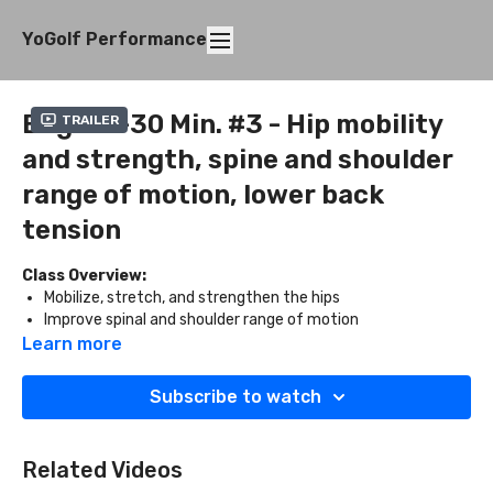
YoGolf Performance
Beg. 20-30 Min. #3 - Hip mobility
Trailer
and strength, spine and shoulder
range of motion, lower back
tension
Class Overview:
Mobilize, stretch, and strengthen the hips
Improve spinal and shoulder range of motion
Release the lower back
Learn more
What You'll Need:
Subscribe to watch
Two blocks
Related Videos