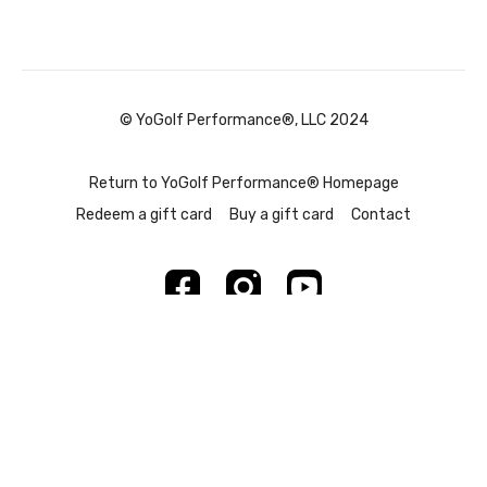
© YoGolf Performance®, LLC 2024
Return to YoGolf Performance® Homepage
Redeem a gift card
Buy a gift card
Contact
Powered by Uscreen