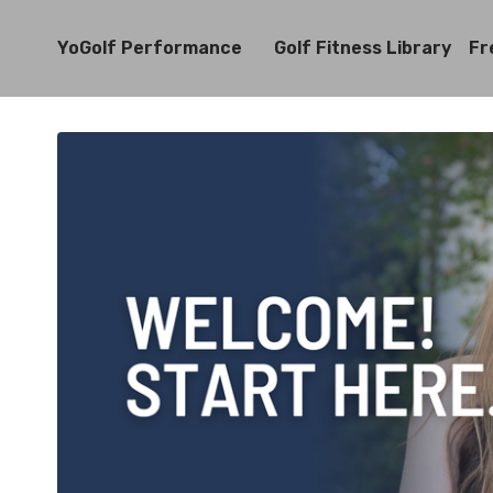
YoGolf Performance
Golf Fitness Library
Fr