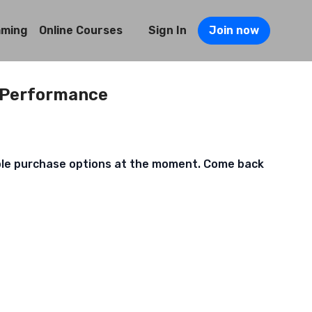
mming
Online Courses
Sign In
Join now
 Performance
ble purchase options at the moment. Come back