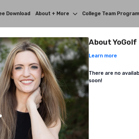
ee Download
About + More
College Team Progra
About YoGolf
Learn more
There are no availa
soon!