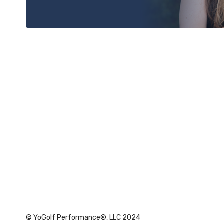
© YoGolf Performance®, LLC 2024