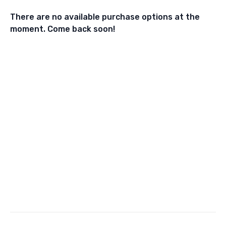
There are no available purchase options at the
moment. Come back soon!