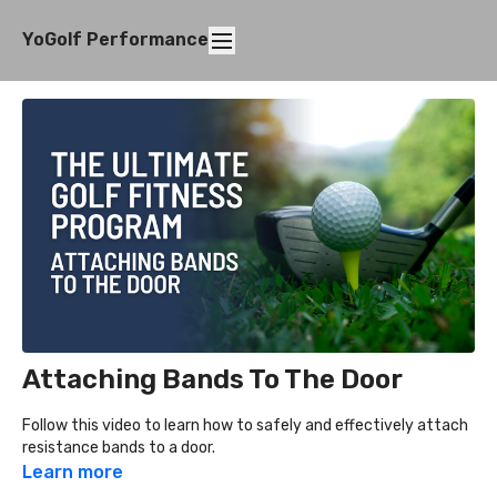
YoGolf Performance
Attaching Bands To The Door
Follow this video to learn how to safely and effectively attach
resistance bands to a door.
Learn more