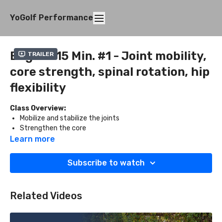
YoGolf Performance
Beg. 10-15 Min. #1 - Joint mobility,
Trailer
core strength, spinal rotation, hip
flexibility
Class Overview:
Mobilize and stabilize the joints
Strengthen the core
Improve spinal rotation
Learn more
Open the hips
Subscribe to watch
What You'll Need:
Two blocks
Related Videos