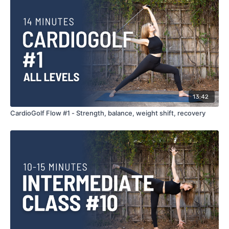
13:42
CardioGolf Flow #1 - Strength, balance, weight shift, recovery