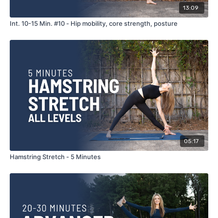
13:09
Int. 10-15 Min. #10 - Hip mobility, core strength, posture
05:17
Hamstring Stretch - 5 Minutes