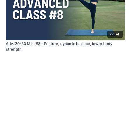
22:34
Adv. 20-30 Min. #8 - Posture, dynamic balance, lower body
strength