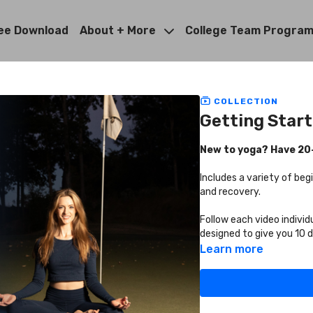
ee Download
About + More
College Team Progra
COLLECTION
Getting Star
New to yoga? Have 20-3
Includes a variety of beg
and recovery.
Follow each video individ
designed to give you 10 
Learn more