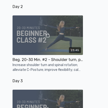
mobilize the body's major joints
Day 2
23:45
Beg. 20-30 Min. #2 - Shoulder turn, posture, flexibility, calm the mind
Increase shoulder turn and spinal rotation;
alleviate C-Posture; improve flexibility; calm
the mind and nervous system
Day 3