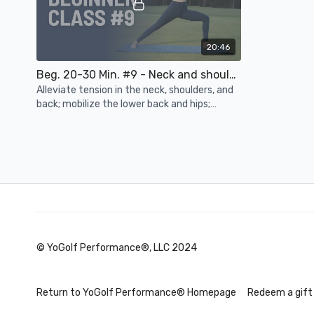
20:46
Beg. 20-30 Min. #9 - Neck and shoulder tension, lower back and hip mobility, balance, rotation
Alleviate tension in the neck, shoulders, and
back; mobilize the lower back and hips;
improve balance and rotation to increase
power
Day 4
© YoGolf Performance®, LLC 2024
15:20
Beg. 10-15 Min. #11 - Back and hamstring strength, spinal mobility, wrists, hips, breath work
Reverse C-
Return to YoGolf Performance® Homepage
Redeem a gift
Connect with your breath; strengthen the
Stretch and