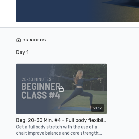
13 VIDEOS
Day 1
21:12
Beg. 20-30 Min. #4 - Full body flexibility, balance, core strength, joint mobility
Get a full body stretch with the use of a
chair; improve balance and core strength;