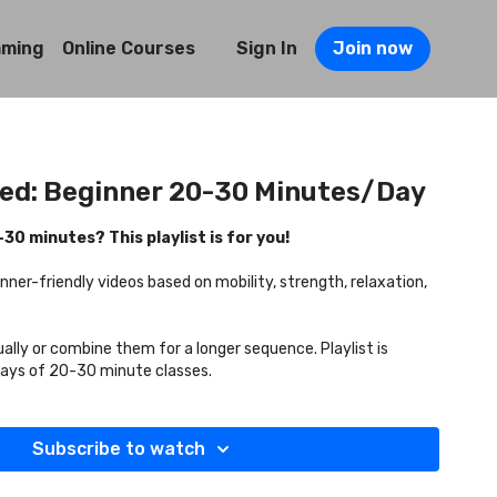
mming
Online Courses
Sign In
Join now
ted: Beginner 20-30 Minutes/Day
0 minutes? This playlist is for you!
inner-friendly videos based on mobility, strength, relaxation,
ually or combine them for a longer sequence. Playlist is
days of 20-30 minute classes.
Subscribe to watch