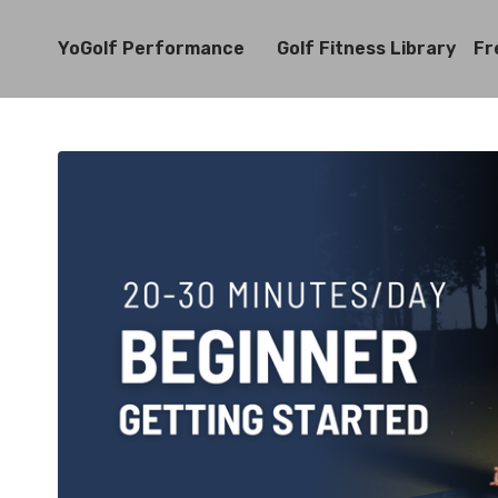
YoGolf Performance
Golf Fitness Library
Fr