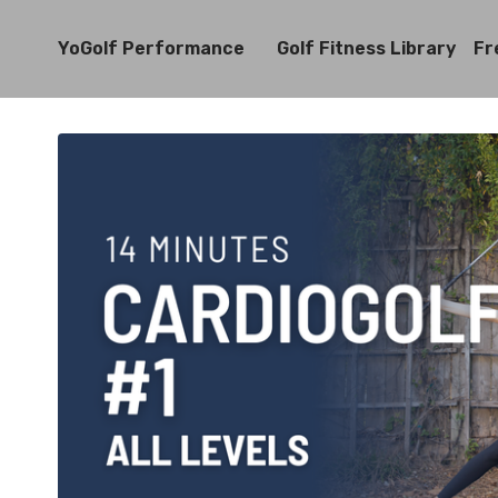
YoGolf Performance
Golf Fitness Library
Fr