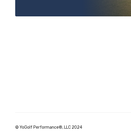
© YoGolf Performance®, LLC 2024