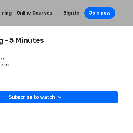
mming
Online Courses
Sign In
Join now
 - 5 Minutes
ess
nsion
Subscribe to watch