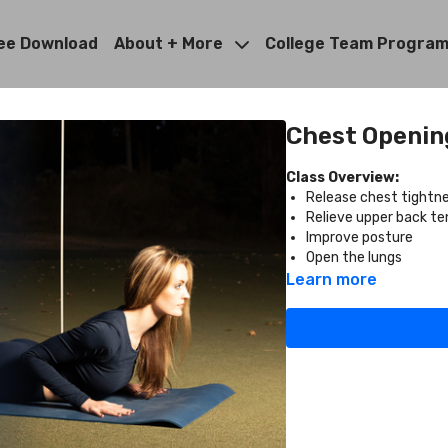
ee Download
About + More
College Team Progra
Chest Opening
Class Overview:
Release chest tightn
Relieve upper back te
Improve posture
Open the lungs
Learn more