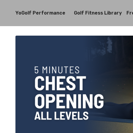
YoGolf Performance
Golf Fitness Library
Fr