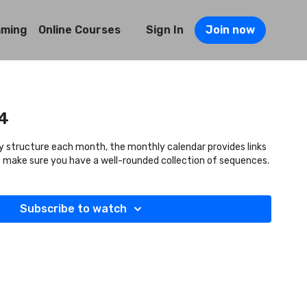
mming
Online Courses
Sign In
Join now
4
y structure each month, the monthly calendar provides links
to make sure you have a well-rounded collection of sequences.
Subscribe to watch