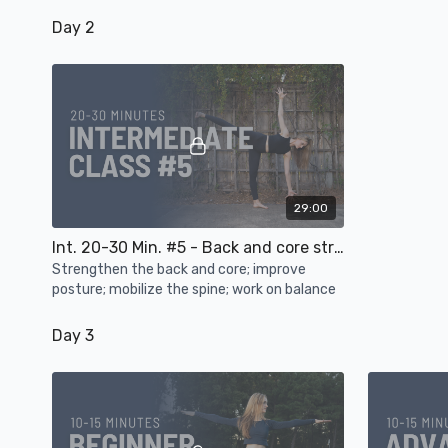
Day 2
29:00
Int. 20-30 Min. #5 - Back and core strength, posture, spinal mobility, balance
Strengthen the back and core; improve
posture; mobilize the spine; work on balance
Day 3