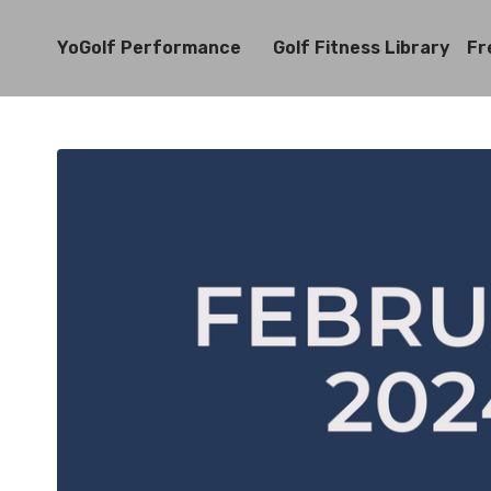
YoGolf Performance
Golf Fitness Library
Fr