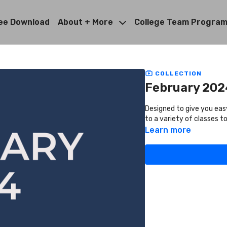
ee Download
About + More
College Team Progra
COLLECTION
February 202
Designed to give you eas
to a variety of classes 
Learn more