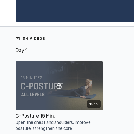
34 VIDEOS
Day 1
15:15
C-Posture 15 Min.
Open the chest and shoulders; improve
posture; strengthen the core