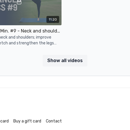
11:20
Adv. 10-15 Min. #9 - Neck and shoulders, posture, lower body strength and flexibility
neck and shoulders; improve
etch and strengthen the legs
Show all videos
 card
Buy a gift card
Contact