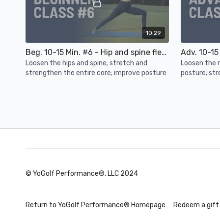
10:29
Beg. 10-15 Min. #6 - Hip and spine flexibility, core strength, posture
Loosen the hips and spine; stretch and
Loosen the 
strengthen the entire core; improve posture
posture; str
and hips
Day 4
© YoGolf Performance®, LLC 2024
18:32
Upper Body Strength - Core stability, shoulder strength, posture
Return to YoGolf Performance® Homepage
Redeem a gift
Build shoulder strength; increase core