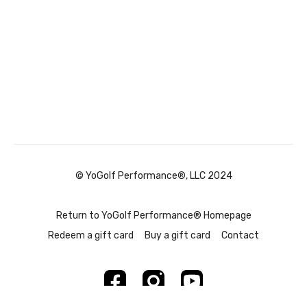
© YoGolf Performance®, LLC 2024
Return to YoGolf Performance® Homepage
Redeem a gift card
Buy a gift card
Contact