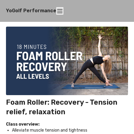
YoGolf Performance
Foam Roller: Recovery - Tension
relief, relaxation
Class overview:
Alleviate muscle tension and tightness