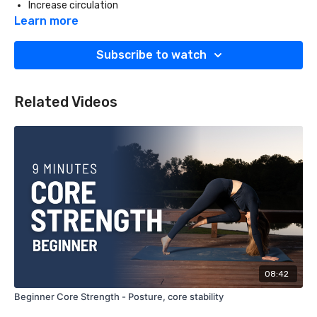
Increase circulation
Promote recovery and relaxation
Learn more
Props:
Subscribe to watch
Foam roller
Related Videos
08:42
Beginner Core Strength - Posture, core stability