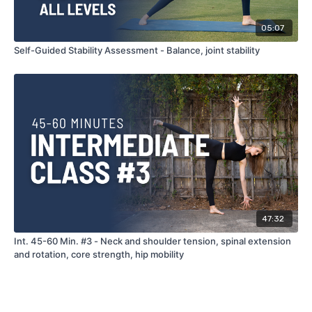
05:07
Self-Guided Stability Assessment - Balance, joint stability
47:32
Int. 45-60 Min. #3 - Neck and shoulder tension, spinal extension
and rotation, core strength, hip mobility