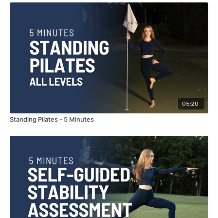
05:20
Standing Pilates - 5 Minutes