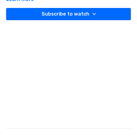
Subscribe to watch