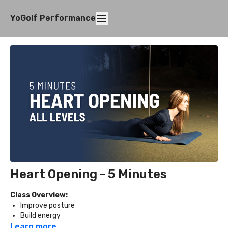
YoGolf Performance
Heart Opening - 5 Minutes
Class Overview:
Improve posture
Build energy
Release tension in the chest and shoulders
Learn more