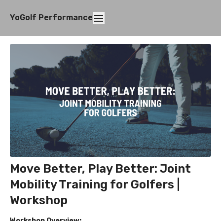
YoGolf Performance
Move Better, Play Better: Joint
Mobility Training for Golfers |
Workshop
Workshop Overview: