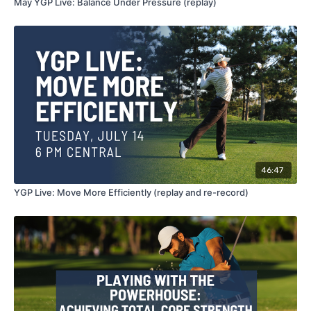
May YGP Live: Balance Under Pressure (replay)
46:47
YGP Live: Move More Efficiently (replay and re-record)