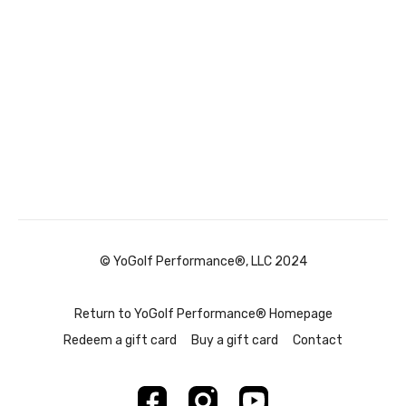
© YoGolf Performance®, LLC 2024
Return to YoGolf Performance® Homepage
Redeem a gift card
Buy a gift card
Contact