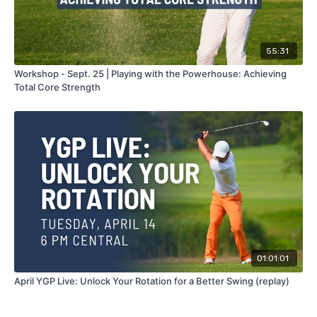
55:31
Workshop - Sept. 25 | Playing with the Powerhouse: Achieving
Total Core Strength
01:01:01
April YGP Live: Unlock Your Rotation for a Better Swing (replay)