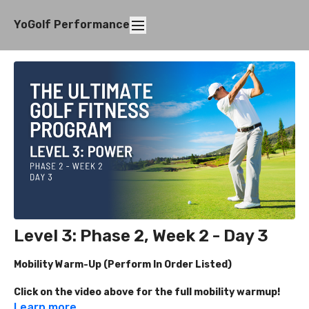
YoGolf Performance
Level 3: Phase 2, Week 2 - Day 3
Mobility Warm-Up (Perform In Order Listed)
Click on the video above for the full mobility warmup!
Learn more