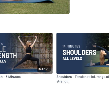
04:49
th - 5 Minutes
Shoulders - Tension relief, range o
strength