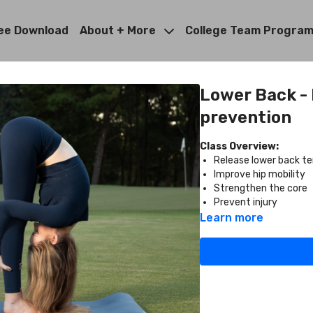
ee Download
About + More
College Team Progra
Lower Back - F
prevention
Class Overview:
Release lower back te
Improve hip mobility
Strengthen the core
Prevent injury
Learn more