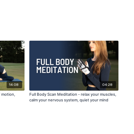
14:08
04:28
f motion,
Full Body Scan Meditation - relax your muscles,
calm your nervous system, quiet your mind