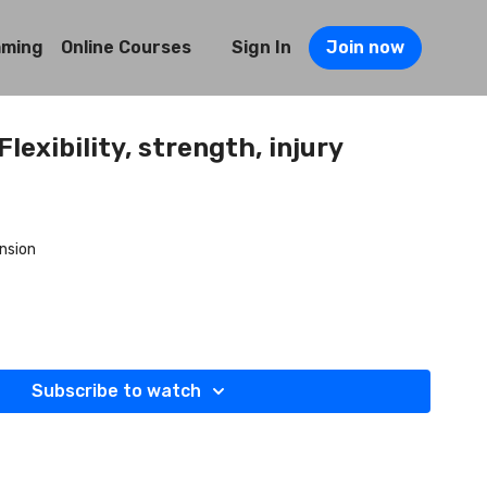
mming
Online Courses
Sign In
Join now
lexibility, strength, injury
nsion
Subscribe to watch