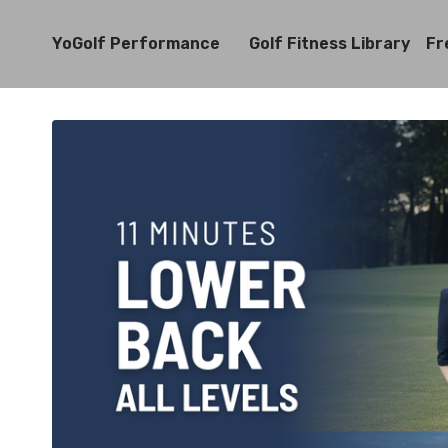
YoGolf Performance
Golf Fitness Library
Fr