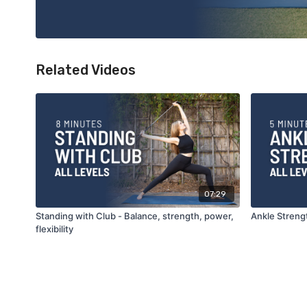
Related Videos
07:29
Standing with Club - Balance, strength, power,
Ankle Streng
flexibility