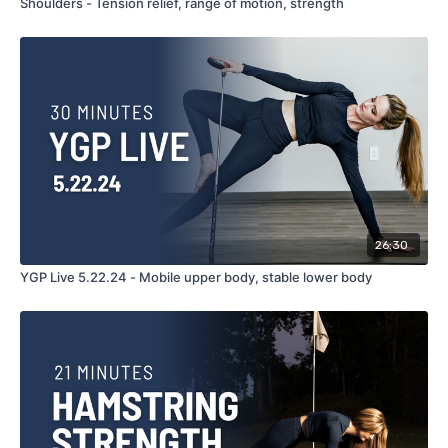
Shoulders - Tension relief, range of motion, strength
26:30
YGP Live 5.22.24 - Mobile upper body, stable lower body