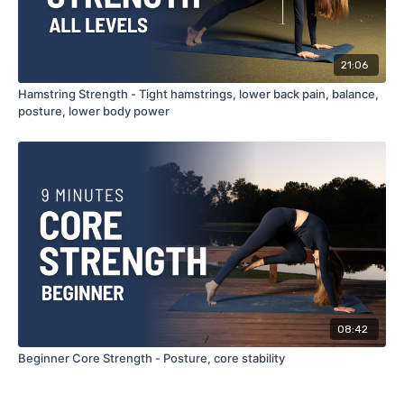
21:06
Hamstring Strength - Tight hamstrings, lower back pain, balance,
posture, lower body power
08:42
Beginner Core Strength - Posture, core stability