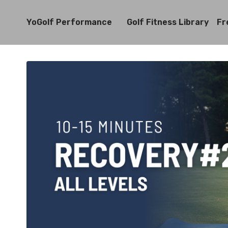
YoGolf Performance
Golf Fitness Library
Fr