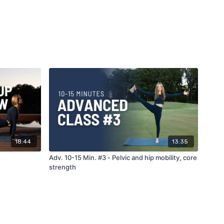
18:44
13:35
Adv. 10-15 Min. #3 - Pelvic and hip mobility, core
strength