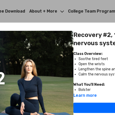
ee Download
About + More
College Team Progra
Recovery #2, 1
nervous syst
Class Overview:
Soothe tired feet
Open the wrists
Lengthen the spine a
Calm the nervous sy
What You'll Need:
Bolster
Learn more