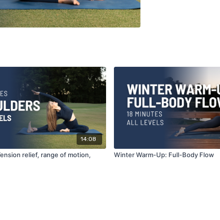
14:08
ension relief, range of motion,
Winter Warm-Up: Full-Body Flow