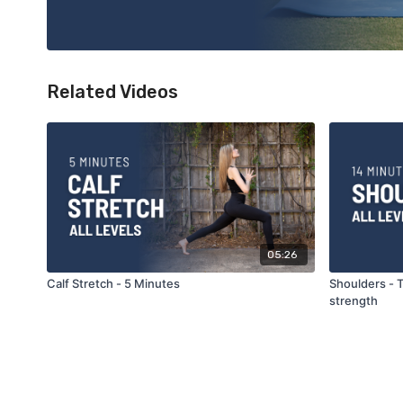
Related Videos
05:26
Calf Stretch - 5 Minutes
Shoulders - T
strength