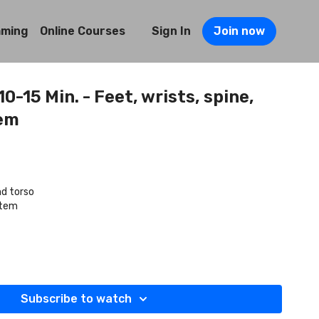
mming
Online Courses
Sign In
Join now
0-15 Min. - Feet, wrists, spine,
em
nd torso
stem
Subscribe to watch