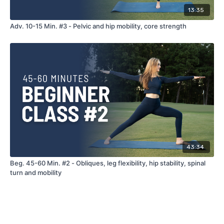
13:35
Adv. 10-15 Min. #3 - Pelvic and hip mobility, core strength
43:34
Beg. 45-60 Min. #2 - Obliques, leg flexibility, hip stability, spinal
turn and mobility