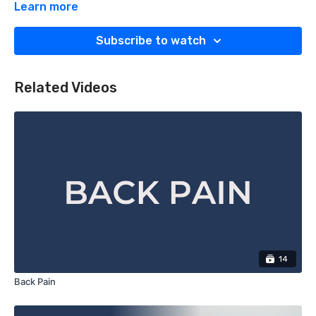
Learn more
Subscribe to watch
Related Videos
14
Back Pain