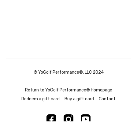
© YoGolf Performance®, LLC 2024
Return to YoGolf Performance® Homepage
Redeem a gift card
Buy a gift card
Contact