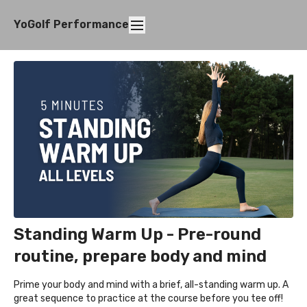
YoGolf Performance
Standing Warm Up - Pre-round
routine, prepare body and mind
Prime your body and mind with a brief, all-standing warm up. A
great sequence to practice at the course before you tee off!