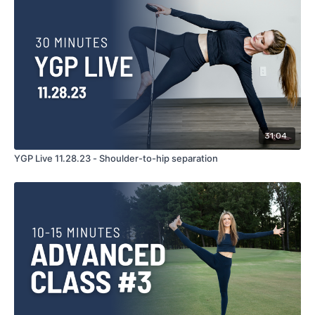
31:04
YGP Live 11.28.23 - Shoulder-to-hip separation