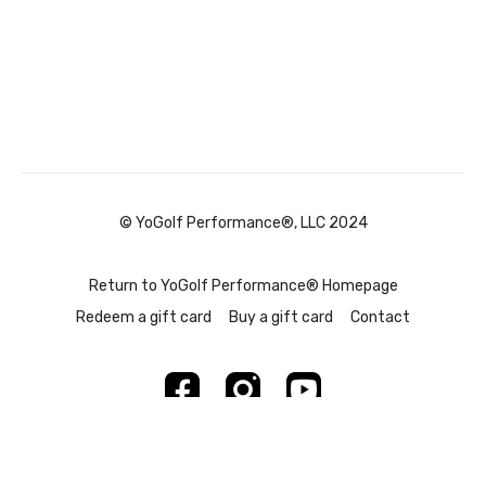
© YoGolf Performance®, LLC 2024
Return to YoGolf Performance® Homepage
Redeem a gift card
Buy a gift card
Contact