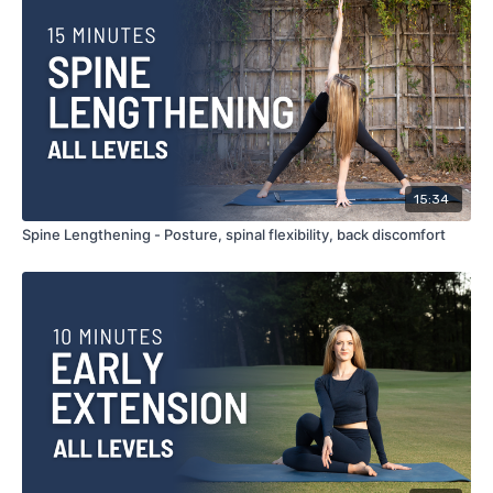
15:34
Spine Lengthening - Posture, spinal flexibility, back discomfort