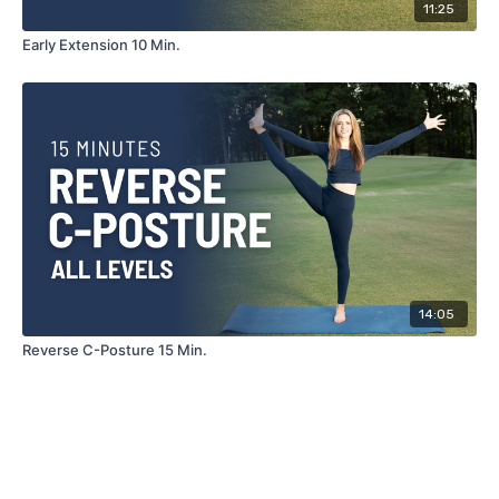
11:25
Early Extension 10 Min.
14:05
Reverse C-Posture 15 Min.