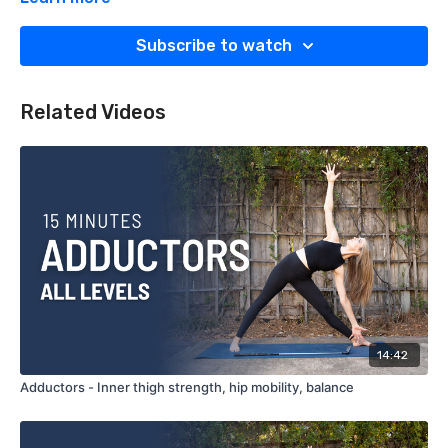
What You'll Need:
Subscribe to watch
Block
Related Videos
14:42
Adductors - Inner thigh strength, hip mobility, balance