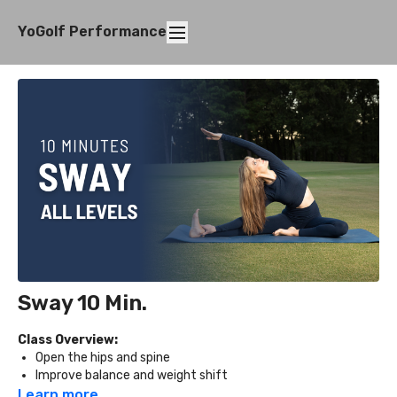
YoGolf Performance
Sway 10 Min.
Class Overview:
Open the hips and spine
Improve balance and weight shift
Increase flexibility in the legs, chest, and back
Learn more