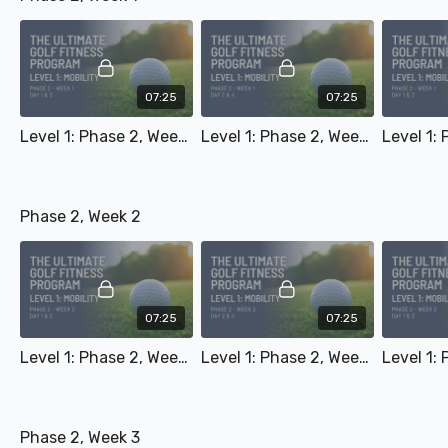
07:25
07:25
Level 1: Phase 2, Week 1 - Day 1 & 3
Level 1: Phase 2, Week 1 - Day 2 & 4
Phase 2, Week 2
07:25
07:25
Level 1: Phase 2, Week 2 - Day 1 & 3
Level 1: Phase 2, Week 2 - Day 2 & 4
Phase 2, Week 3