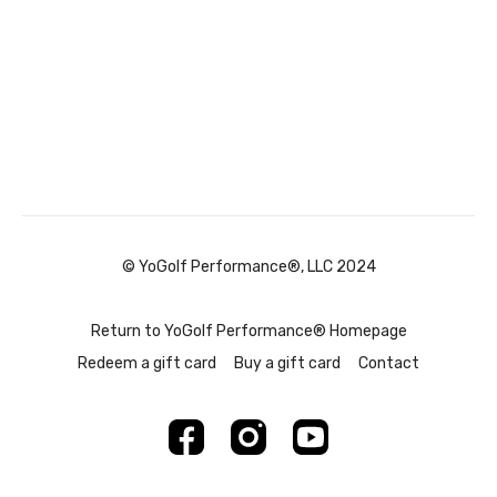
© YoGolf Performance®, LLC 2024
Return to YoGolf Performance® Homepage
Redeem a gift card
Buy a gift card
Contact