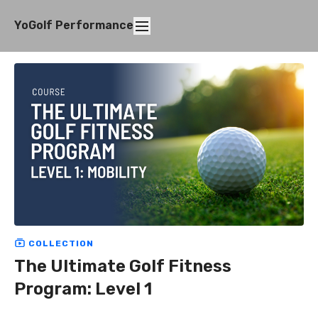
YoGolf Performance
COLLECTION
The Ultimate Golf Fitness
Program: Level 1