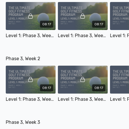
08:17
08:17
Level 1: Phase 3, Week 1 - Day 1 & 3
Level 1: Phase 3, Week 1 - Day 2 & 4
Phase 3, Week 2
08:17
08:17
Level 1: Phase 3, Week 2 - Day 1 & 3
Level 1: Phase 3, Week 2 - Day 2 & 4
Phase 3, Week 3