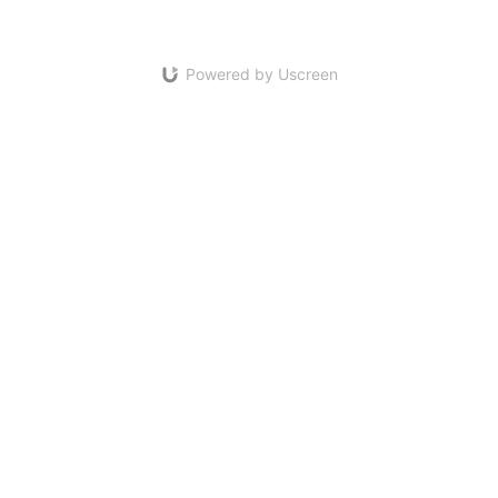
Powered by Uscreen