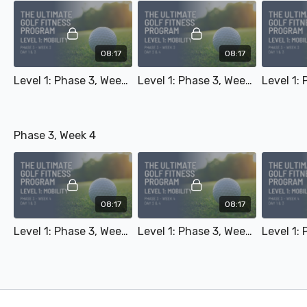
08:17
08:17
Level 1: Phase 3, Week 3 - Day 1 & 3
Level 1: Phase 3, Week 3 - Day 2 & 4
Phase 3, Week 4
08:17
08:17
Level 1: Phase 3, Week 4 - Day 1 & 3
Level 1: Phase 3, Week 4 - Day 2 & 4