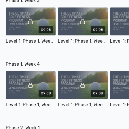
Phase 1, Week 3
09:08
09:08
Level 1: Phase 1, Week 3 - Day 1 & 3
Level 1: Phase 1, Week 3 - Day 2 & 4
Phase 1, Week 4
09:08
09:08
Level 1: Phase 1, Week 4 - Day 1 & 3
Level 1: Phase 1, Week 4 - Day 2 & 4
Phase 2, Week 1