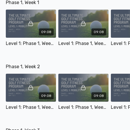
Phase 1, Week 1
09:08
09:08
Level 1: Phase 1, Week 1 - Day 1 & 3
Level 1: Phase 1, Week 1 - Day 2 & 4
Phase 1, Week 2
09:08
09:08
Level 1: Phase 1, Week 2 - Day 1 & 3
Level 1: Phase 1, Week 2 - Day 2 & 4