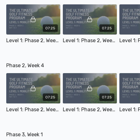
07:25
07:25
Level 1: Phase 2, Week 3 - Day 1 & 3
Level 1: Phase 2, Week 3 - Day 2 & 4
Phase 2, Week 4
07:25
07:25
Level 1: Phase 2, Week 4 - Day 1 & 3
Level 1: Phase 2, Week 4 - Day 2 & 4
Phase 3, Week 1