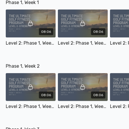
Phase 1, Week 1
08:06
08:06
Level 2: Phase 1, Week 1 - Day 1 & 3
Level 2: Phase 1, Week 1 - Day 2 & 4
Phase 1, Week 2
08:06
08:06
Level 2: Phase 1, Week 2 - Day 1 & 3
Level 2: Phase 1, Week 2 - Day 2 & 4