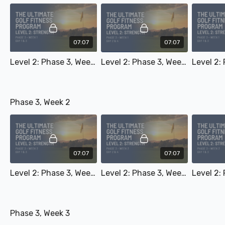
07:07
07:07
Level 2: Phase 3, Week 1 - Day 1 & 3
Level 2: Phase 3, Week 1 - Day 2 & 4
Phase 3, Week 2
07:07
07:07
Level 2: Phase 3, Week 2 - Day 1 & 3
Level 2: Phase 3, Week 2 - Day 2 & 4
Phase 3, Week 3