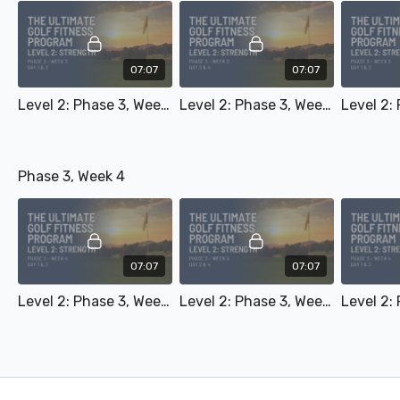
07:07
07:07
Level 2: Phase 3, Week 3 - Day 1 & 3
Level 2: Phase 3, Week 3 - Day 2 & 4
Phase 3, Week 4
07:07
07:07
Level 2: Phase 3, Week 4 - Day 1 & 3
Level 2: Phase 3, Week 4 - Day 2 & 4