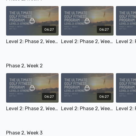
06:27
06:27
Level 2: Phase 2, Week 1 - Day 1 & 3
Level 2: Phase 2, Week 1 - Day 2 & 4
Phase 2, Week 2
06:27
06:27
Level 2: Phase 2, Week 2 - Day 1 & 3
Level 2: Phase 2, Week 2 - Day 2 & 4
Phase 2, Week 3