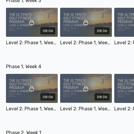
Phase 1, Week 3
08:06
08:06
Level 2: Phase 1, Week 3 - Day 1 & 3
Level 2: Phase 1, Week 3 - Day 2 & 4
Phase 1, Week 4
08:06
08:06
Level 2: Phase 1, Week 4 - Day 1 & 3
Level 2: Phase 1, Week 4 - Day 2 & 4
Phase 2, Week 1