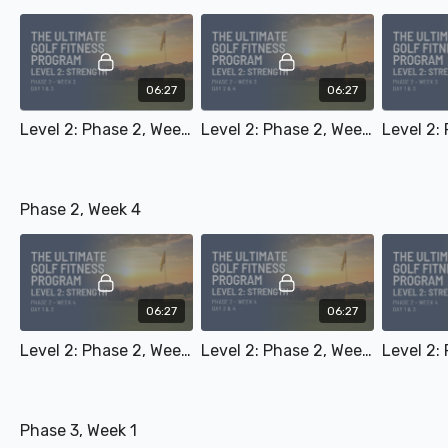
06:27
06:27
Level 2: Phase 2, Week 3 - Day 1 & 3
Level 2: Phase 2, Week 3 - Day 2 & 4
Phase 2, Week 4
06:27
06:27
Level 2: Phase 2, Week 4 - Day 1 & 3
Level 2: Phase 2, Week 4 - Day 2 & 4
Phase 3, Week 1