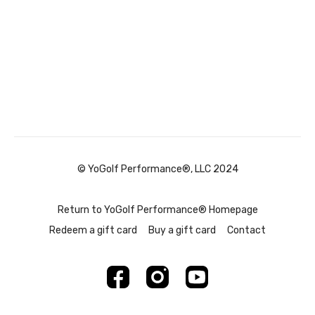
© YoGolf Performance®, LLC 2024
Return to YoGolf Performance® Homepage
Redeem a gift card
Buy a gift card
Contact