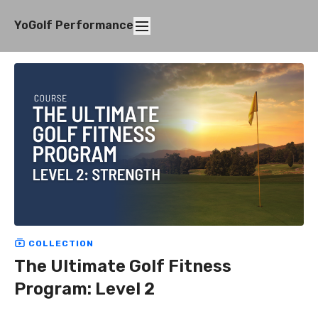
YoGolf Performance
COLLECTION
The Ultimate Golf Fitness
Program: Level 2