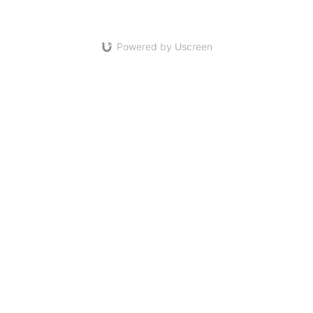
Powered by Uscreen