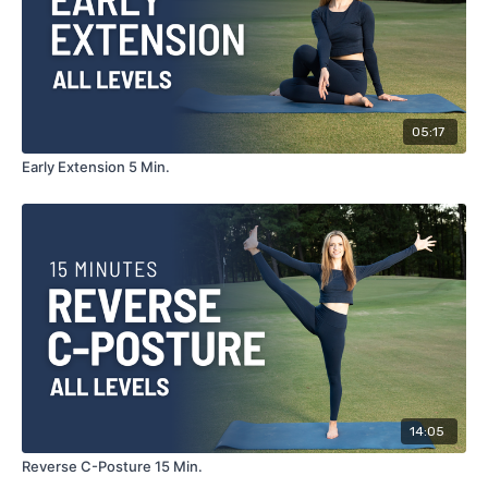
05:17
Early Extension 5 Min.
14:05
Reverse C-Posture 15 Min.