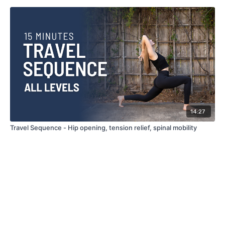
14:27
Travel Sequence - Hip opening, tension relief, spinal mobility