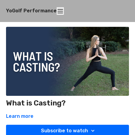
YoGolf Performance
What is Casting?
Learn more
Subscribe to watch