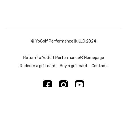
© YoGolf Performance®, LLC 2024
Return to YoGolf Performance® Homepage
Redeem a gift card
Buy a gift card
Contact
Powered by Uscreen