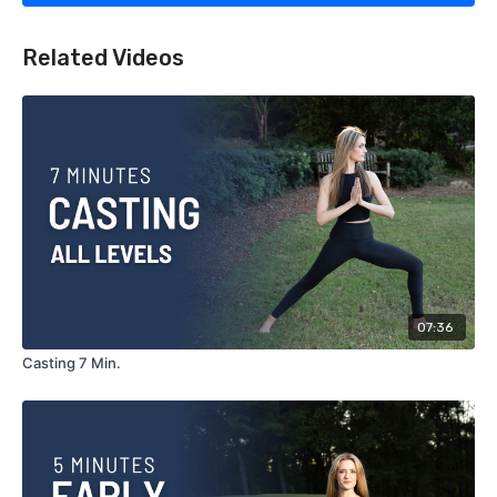
Related Videos
07:36
Casting 7 Min.