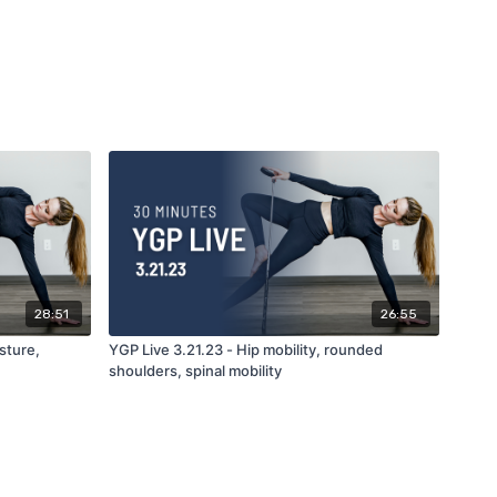
28:51
26:55
sture,
YGP Live 3.21.23 - Hip mobility, rounded
shoulders, spinal mobility