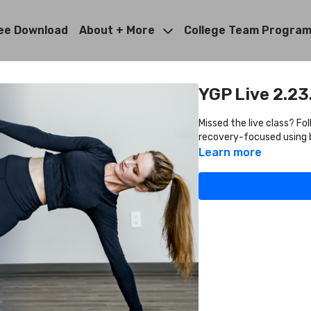
ee Download
About + More
College Team Progra
YGP Live 2.23
Missed the live class? Fo
recovery-focused using b
Learn more