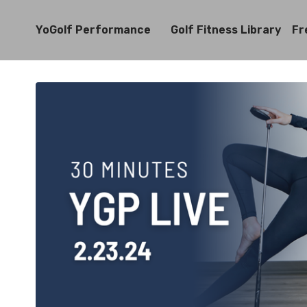
YoGolf Performance
Golf Fitness Library
Fr