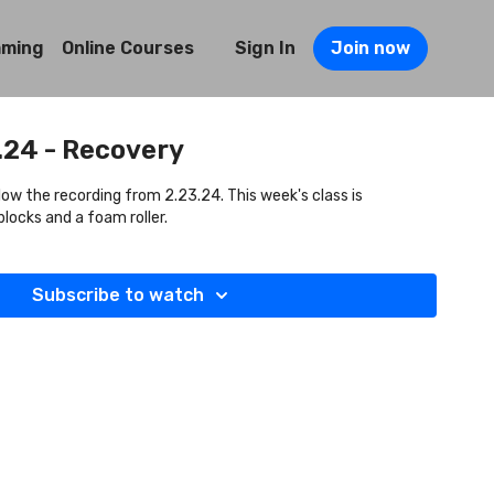
mming
Online Courses
Sign In
Join now
.24 - Recovery
llow the recording from 2.23.24. This week's class is
locks and a foam roller.
Subscribe to watch