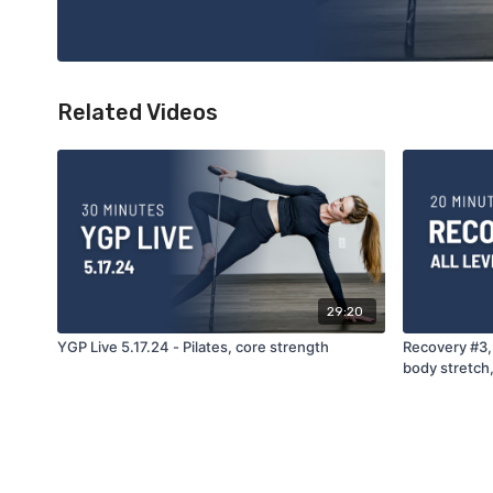
Related Videos
29:20
YGP Live 5.17.24 - Pilates, core strength
Recovery #3, 
body stretch,