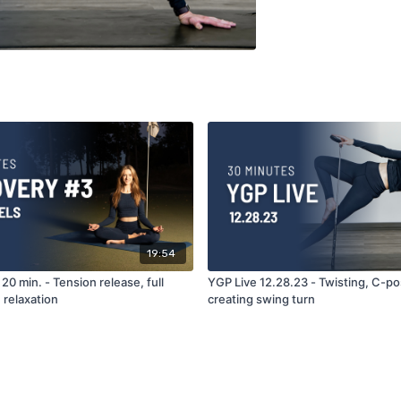
19:54
20 min. - Tension release, full
YGP Live 12.28.23 - Twisting, C-po
 relaxation
creating swing turn