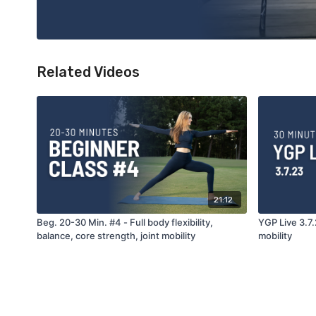
Related Videos
21:12
Beg. 20-30 Min. #4 - Full body flexibility,
YGP Live 3.7.
balance, core strength, joint mobility
mobility