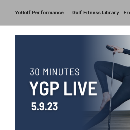
YoGolf Performance
Golf Fitness Library
Fr