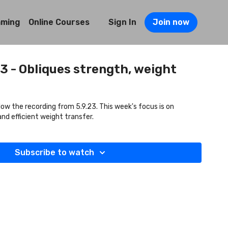
mming
Online Courses
Sign In
Join now
23 - Obliques strength, weight
llow the recording from 5.9.23. This week's focus is on
and efficient weight transfer.
Subscribe to watch