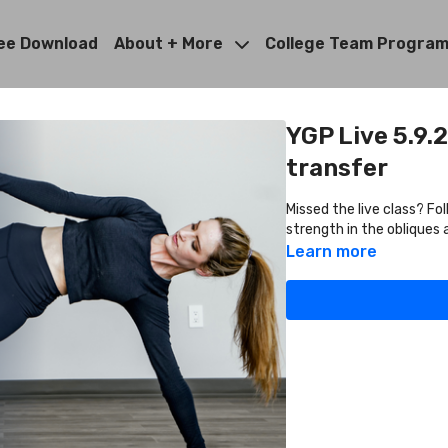
ee Download
About + More
College Team Progra
YGP Live 5.9.
transfer
Missed the live class? Fo
strength in the obliques 
Learn more