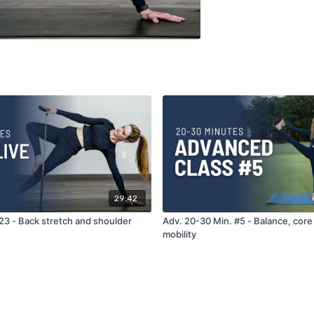
29:42
23 - Back stretch and shoulder
Adv. 20-30 Min. #5 - Balance, core s
mobility