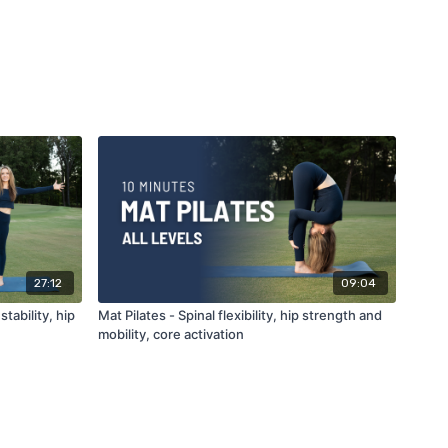
27:12
09:04
tability, hip
Mat Pilates - Spinal flexibility, hip strength and
mobility, core activation