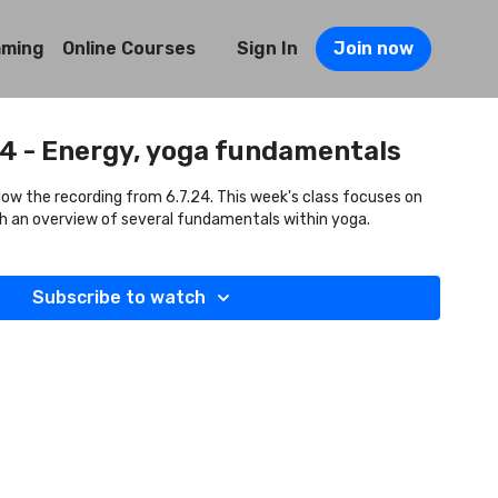
mming
Online Courses
Sign In
Join now
24 - Energy, yoga fundamentals
llow the recording from 6.7.24. This week's class focuses on
ith an overview of several fundamentals within yoga.
Subscribe to watch