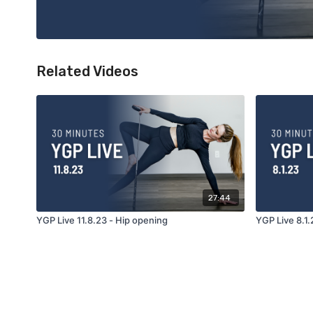
Related Videos
27:44
YGP Live 11.8.23 - Hip opening
YGP Live 8.1