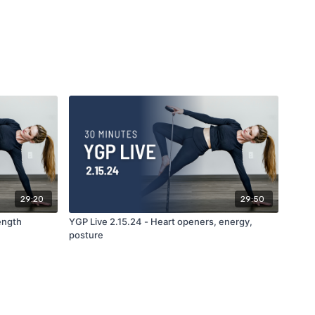
29:20
29:50
rength
YGP Live 2.15.24 - Heart openers, energy,
posture