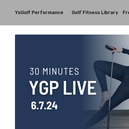
YoGolf Performance
Golf Fitness Library
Fr