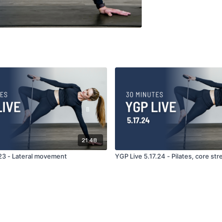
21:48
.23 - Lateral movement
YGP Live 5.17.24 - Pilates, core st