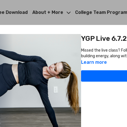
ee Download
About + More
College Team Progra
YGP Live 6.7.
Missed the live class? Fo
building energy, along w
Learn more