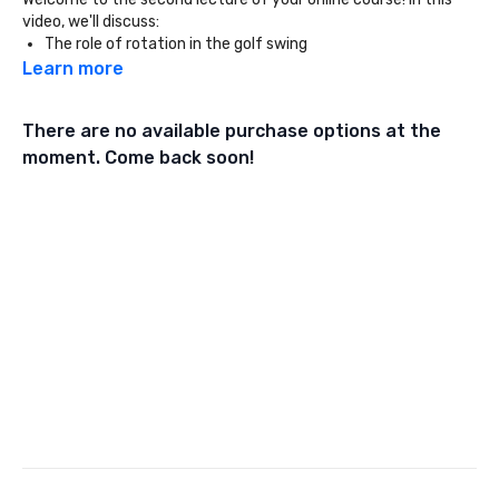
video, we'll discuss:
The role of rotation in the golf swing
Chain reaction biomechanics
Learn more
Muscle groups that help with rotation
There are no available purchase options at the
moment. Come back soon!