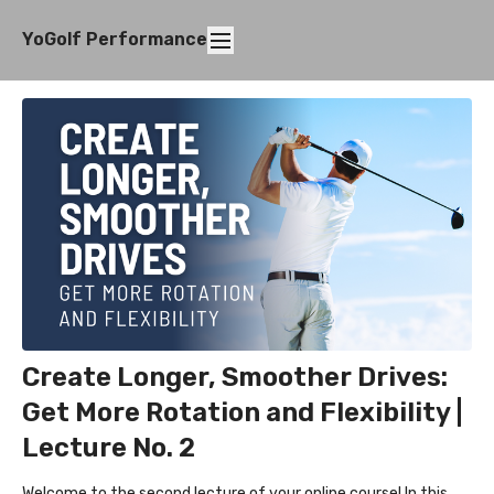
YoGolf Performance
Create Longer, Smoother Drives:
Get More Rotation and Flexibility |
Lecture No. 2
Welcome to the second lecture of your online course! In this