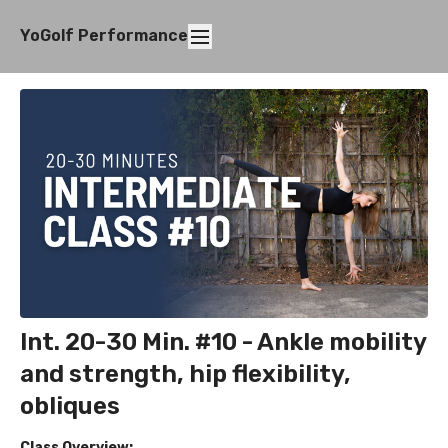
YoGolf Performance
Int. 20-30 Min. #10 - Ankle mobility
and strength, hip flexibility,
obliques
Class Overview: