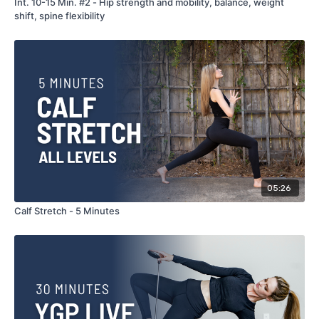
Int. 10-15 Min. #2 - Hip strength and mobility, balance, weight
shift, spine flexibility
05:26
Calf Stretch - 5 Minutes