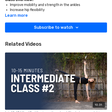
Improve mobility and strength in the ankles
Increase hip flexibility
Stretch and strengthen the obliques
Learn more
What You'll Need:
Subscribe to watch
Two blocks
Golf club
Related Videos
10:31