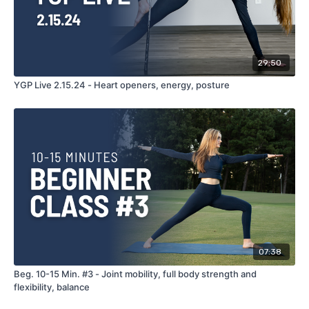
29:50
YGP Live 2.15.24 - Heart openers, energy, posture
07:38
Beg. 10-15 Min. #3 - Joint mobility, full body strength and
flexibility, balance