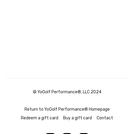
© YoGolf Performance®, LLC 2024
Return to YoGolf Performance® Homepage
Redeem a gift card
Buy a gift card
Contact