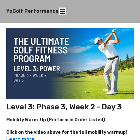
YoGolf Performance
Level 3: Phase 3, Week 2 - Day 3
Mobility Warm-Up (Perform In Order Listed)
Click on the video above for the full mobility warmup!
Learn more