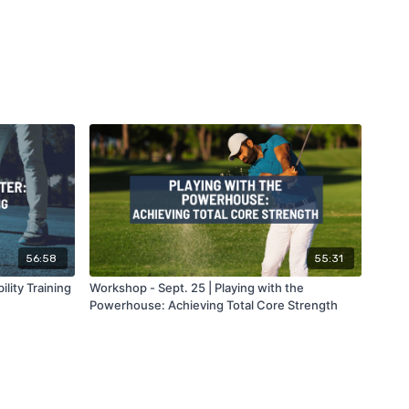
56:58
55:31
lity Training
Workshop - Sept. 25 | Playing with the
Powerhouse: Achieving Total Core Strength