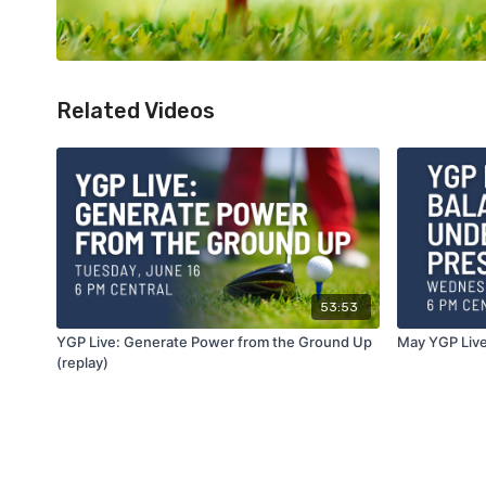
Related Videos
53:53
YGP Live: Generate Power from the Ground Up
May YGP Live
(replay)