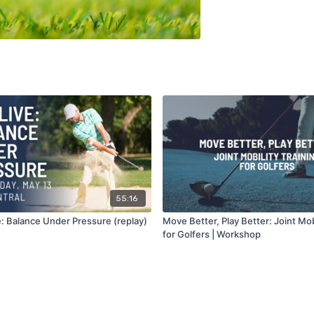
55:16
: Balance Under Pressure (replay)
Move Better, Play Better: Joint Mobi
for Golfers | Workshop