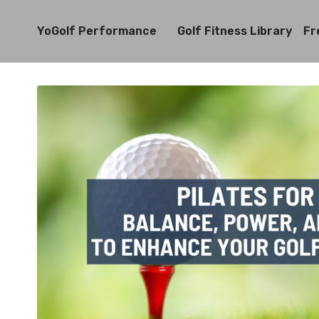
YoGolf Performance
Golf Fitness Library
Fr