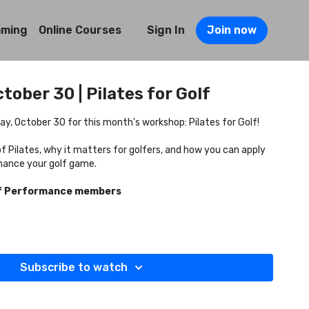
mming
Online Courses
Sign In
Join now
tober 30 | Pilates for Golf
y, October 30 for this month's workshop: Pilates for Golf!
f Pilates, why it matters for golfers, and how you can apply
hance your golf game.
lf Performance members
Subscribe to watch