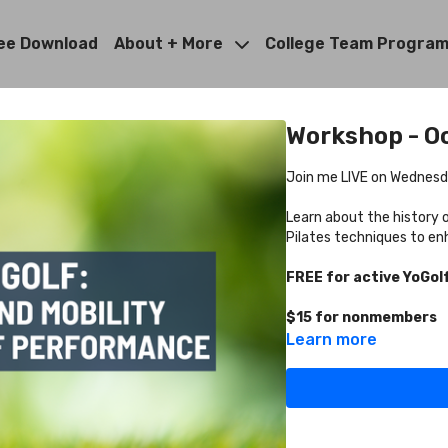
ee Download
About + More
College Team Progra
Workshop - Oc
Join me LIVE on Wednesda
Learn about the history o
Pilates techniques to en
FREE for active YoGo
$15 for nonmembers
Learn more