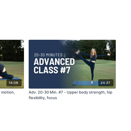
14:08
24:37
f motion,
Adv. 20-30 Min. #7 - Upper body strength, hip
flexibility, focus