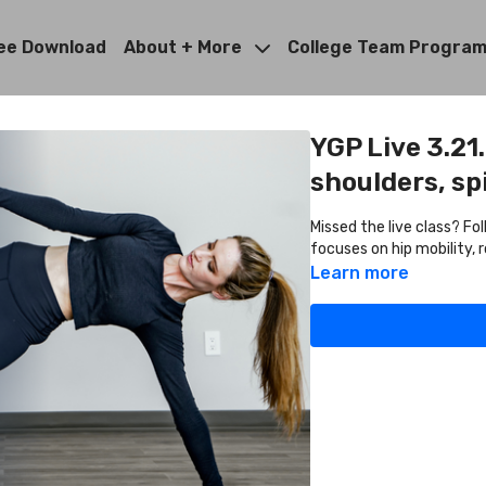
ee Download
About + More
College Team Progra
YGP Live 3.21
shoulders, sp
Missed the live class? Fo
focuses on hip mobility, 
Learn more