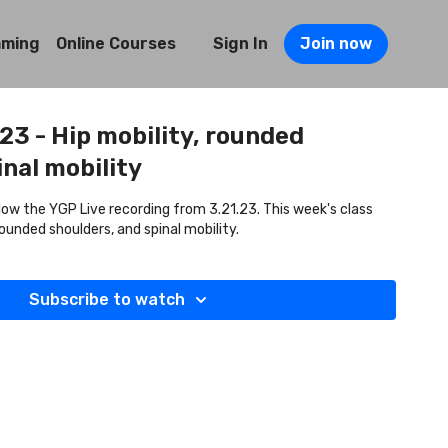
mming
Online Courses
Sign In
Join now
.23 - Hip mobility, rounded
inal mobility
llow the YGP Live recording from 3.21.23. This week's class
rounded shoulders, and spinal mobility.
Subscribe to watch