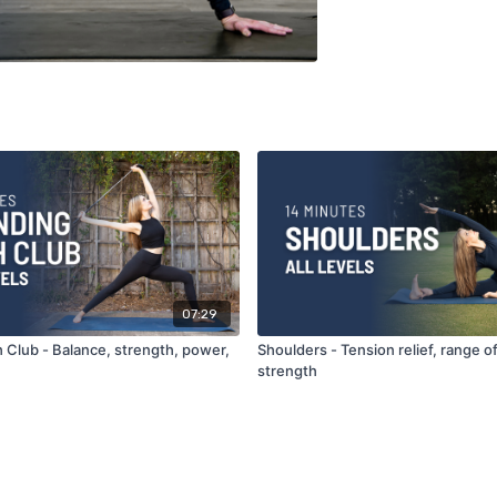
07:29
 Club - Balance, strength, power,
Shoulders - Tension relief, range o
strength