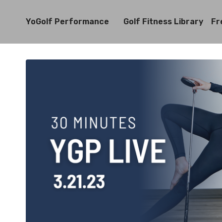
YoGolf Performance
Golf Fitness Library
Fr