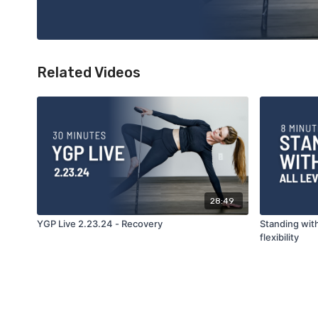
Related Videos
28:49
YGP Live 2.23.24 - Recovery
Standing with
flexibility